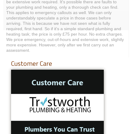
be extensive work required. It's possible there are faults to
your plumbing and heating, only a thorough check can find.
This applies to emergency callouts as well. We can only
understandably speculate a price in those cases before
arriving. This is because we have not seen what is fully
required, first hand. So if it's a simple standard plumbing and
heating task; the price is only £75 per hour. No extra charges.
We price emergency, out-of-hours and extensive work, slightly
more expensive. However, only after we first carry out an
assessment.
Customer Care