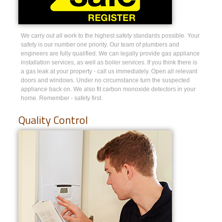
We carry out all work to the highest safety standards possible. Your
safety is our number one priority. Our team of plumbers and
engineers are fully qualified. We can legally provide gas appliance
installation services, as well as boiler services. If you think there is
a gas leak at your property - call us immediately. Open all relevant
doors and windows. Under no circumstance turn the suspected
appliance back on. We also fit carbon monoxide detectors in your
home. Remember - safety first.
Quality Control