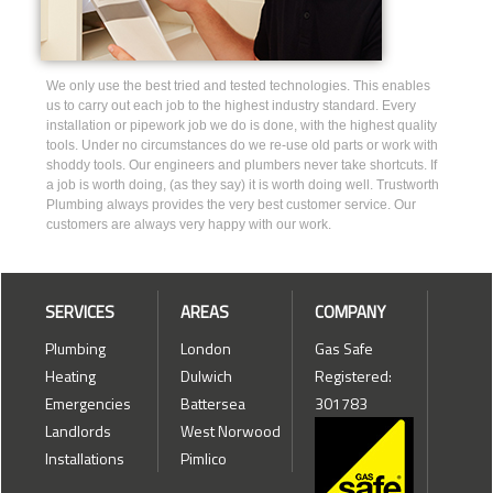
We only use the best tried and tested technologies. This enables
us to carry out each job to the highest industry standard. Every
installation or pipework job we do is done, with the highest quality
tools. Under no circumstances do we re-use old parts or work with
shoddy tools. Our engineers and plumbers never take shortcuts. If
a job is worth doing, (as they say) it is worth doing well. Trustworth
Plumbing always provides the very best customer service. Our
customers are always very happy with our work.
SERVICES
AREAS
COMPANY
Plumbing
London
Gas Safe
Heating
Dulwich
Registered:
Emergencies
Battersea
301783
Landlords
West Norwood
Installations
Pimlico