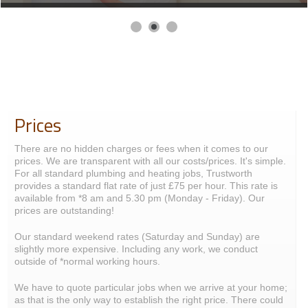
Prices
There are no hidden charges or fees when it comes to our
prices. We are transparent with all our costs/prices. It's simple.
For all standard plumbing and heating jobs, Trustworth
provides a standard flat rate of just £75 per hour. This rate is
available from *8 am and 5.30 pm (Monday - Friday). Our
prices are outstanding!
Our standard weekend rates (Saturday and Sunday) are
slightly more expensive. Including any work, we conduct
outside of *normal working hours.
We have to quote particular jobs when we arrive at your home;
as that is the only way to establish the right price. There could