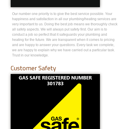
Our number one priority is to give the best service possible. Your
happiness and satisfaction in all our plumbing/heating services are
very important to us. Doing the best job means we thoroughly check
all safety aspects. We will always put safety first. Our aim is to
conduct a job so perfect that it safeguards your plumbing and
heating for the future. We are transparent when it comes to pricing
and are happy to answer your questions. Every task we complete,
we are happy to explain why we have carried out a particular task.
Trust in our knowledge.
Customer Safety