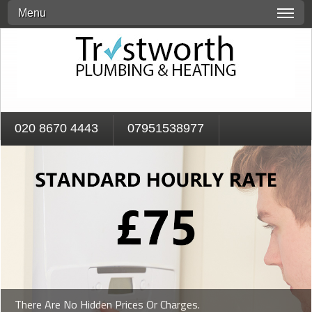
Menu
020 8670 4443
07951538977
There Are No Hidden Prices Or Charges.