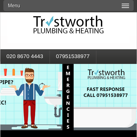
Menu
020 8670 4443
07951538977
Call Our 24 Hour Emergency Response Team On