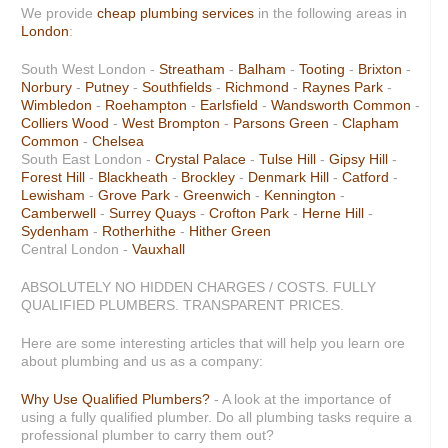
We provide
cheap plumbing services
in the following areas in
London
:
South West London -
Streatham
-
Balham
-
Tooting
-
Brixton
-
Norbury
-
Putney
-
Southfields
-
Richmond
-
Raynes Park
-
Wimbledon
-
Roehampton
-
Earlsfield
-
Wandsworth Common
-
Colliers Wood
-
West Brompton
-
Parsons Green
-
Clapham
Common
-
Chelsea
South East London -
Crystal Palace
-
Tulse Hill
-
Gipsy Hill
-
Forest Hill
-
Blackheath
-
Brockley
-
Denmark Hill
-
Catford
-
Lewisham
-
Grove Park
-
Greenwich
-
Kennington
-
Camberwell
-
Surrey Quays
-
Crofton Park
-
Herne Hill
-
Sydenham
-
Rotherhithe
-
Hither Green
Central London -
Vauxhall
ABSOLUTELY NO HIDDEN CHARGES / COSTS
.
FULLY
QUALIFIED PLUMBERS
.
TRANSPARENT PRICES
.
Here are some interesting articles that will help you learn ore
about plumbing and us as a company:
Why Use Qualified Plumbers?
- A look at the importance of
using a fully qualified plumber. Do all plumbing tasks require a
professional plumber to carry them out?