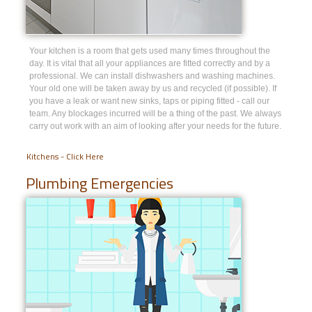
Your kitchen is a room that gets used many times throughout the
day. It is vital that all your appliances are fitted correctly and by a
professional. We can install dishwashers and washing machines.
Your old one will be taken away by us and recycled (if possible). If
you have a leak or want new sinks, taps or piping fitted - call our
team. Any blockages incurred will be a thing of the past. We always
carry out work with an aim of looking after your needs for the future.
Kitchens - Click Here
Plumbing Emergencies