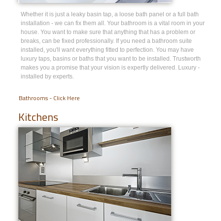
Whether it is just a leaky basin tap, a loose bath panel or a full bath
installation - we can fix them all. Your bathroom is a vital room in your
house. You want to make sure that anything that has a problem or
breaks, can be fixed professionally. If you need a bathroom suite
installed, you'll want everything fitted to perfection. You may have
luxury taps, basins or baths that you want to be installed. Trustworth
makes you a promise that your vision is expertly delivered. Luxury -
installed by experts.
Bathrooms - Click Here
Kitchens