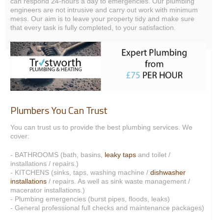
can respond 24-hours a day to emergencies. Our plumbing
engineers are not intrusive and carry out work with minimum
mess. Our aim is to leave your property tidy and make sure
that every task is fully completed, to your satisfaction.
Plumbers You Can Trust
You can trust us to provide the best plumbing services. We
cover:
- BATHROOMS (bath, basins,
leaky taps
and toilet /
installations / repairs.)
- KITCHENS (sinks, taps, washing machine /
dishwasher
installations
/ repairs. As well as sink waste management /
macerator installations.)
- Plumbing emergencies (burst pipes, floods, leaks)
- General professional full checks and maintenance packages)