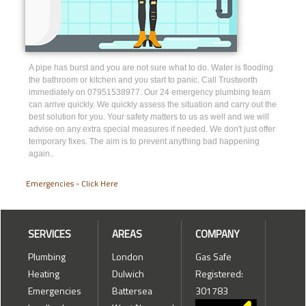
A pipe has burst and you are not sure what to do. Water is flooding
the bathroom or kitchen and you start to panic. Call Trustworth
immediately on 07951538977. Our 24 emergency plumbing team
can arrive quickly. We quickly assess the situation and carry out the
best solution for you. Your safety matters to us as well and we will
advise on any extra special measures if needed. We don't just offer
temporary fixes. The aim is to prevent anything bad happening
again..
Emergencies - Click Here
SERVICES
AREAS
COMPANY
Plumbing
London
Gas Safe
Heating
Dulwich
Registered:
Emergencies
Battersea
301783