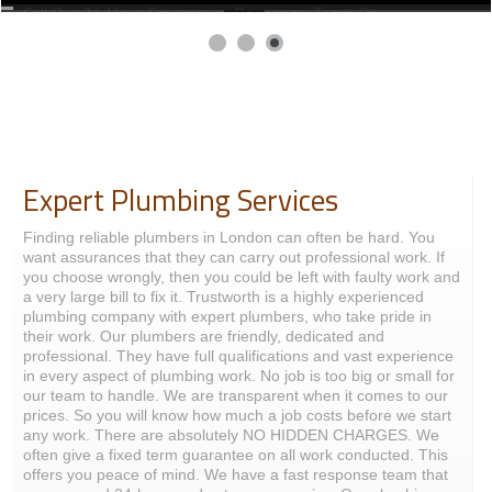
07951538977.
Expert Plumbing Services
Finding reliable plumbers in London can often be hard. You
want assurances that they can carry out professional work. If
you choose wrongly, then you could be left with faulty work and
a very large bill to fix it. Trustworth is a highly experienced
plumbing company with expert plumbers, who take pride in
their work. Our plumbers are friendly, dedicated and
professional. They have full qualifications and vast experience
in every aspect of plumbing work. No job is too big or small for
our team to handle. We are transparent when it comes to our
prices. So you will know how much a job costs before we start
any work. There are absolutely NO HIDDEN CHARGES. We
often give a fixed term guarantee on all work conducted. This
offers you peace of mind. We have a fast response team that