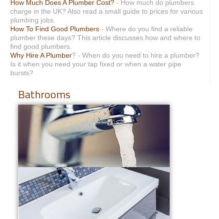
How Much Does A Plumber Cost?
- How much do plumbers
charge in the UK? Also read a small guide to prices for various
plumbing jobs.
How To Find Good Plumbers
- Where do you find a reliable
plumber these days? This article discusses how and where to
find good plumbers.
Why Hire A Plumber
? - When do you need to hire a plumber?
Is it when you need your tap fixed or when a water pipe
bursts?
Bathrooms