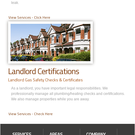
leak.
View Services - Click Here
Landlord Certifications
Landlord Gas Safety Checks & Certificates
As a landlord, you have important legal responsibilities. We
professionally manage all plumbing/heating checks and certifications.
We also manage properties while you are away.
View Services - Check Here
SERVICES
AREAS
COMPANY