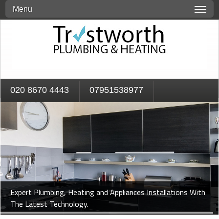
Menu
020 8670 4443
07951538977
Expert Plumbing, Heating and Appliances Installations With
The Latest Technology.