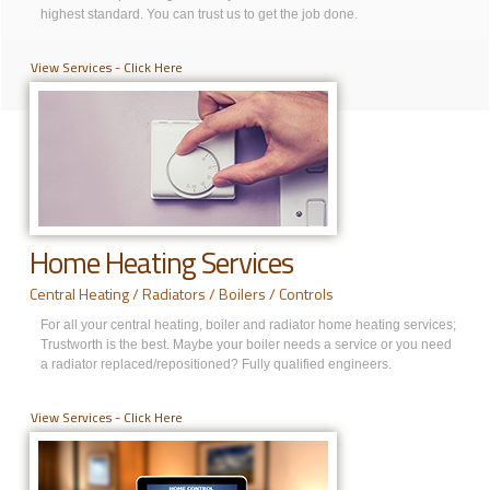
highest standard. You can trust us to get the job done.
View Services - Click Here
Home Heating Services
Central Heating / Radiators / Boilers / Controls
For all your central heating, boiler and radiator home heating services;
Trustworth is the best. Maybe your boiler needs a service or you need
a radiator replaced/repositioned? Fully qualified engineers.
View Services - Click Here