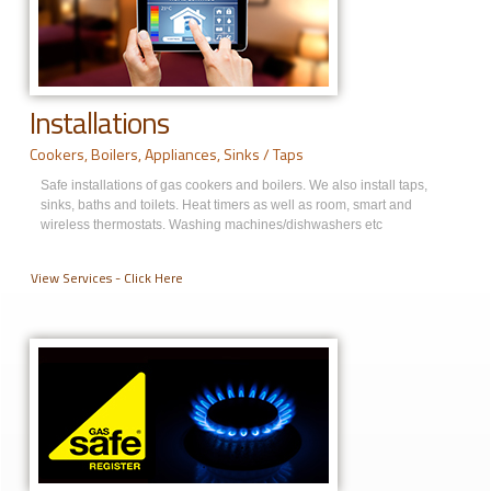
Installations
Cookers, Boilers, Appliances, Sinks / Taps
Safe installations of gas cookers and boilers. We also install taps,
sinks, baths and toilets. Heat timers as well as room, smart and
wireless thermostats. Washing machines/dishwashers etc
View Services - Click Here