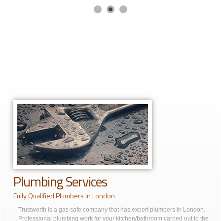
Plumbing Services
Fully Qualified Plumbers In London
Trustworth is a gas safe company that has expert plumbers in London.
Professional plumbing work for your kitchen/bathroom carried out to the