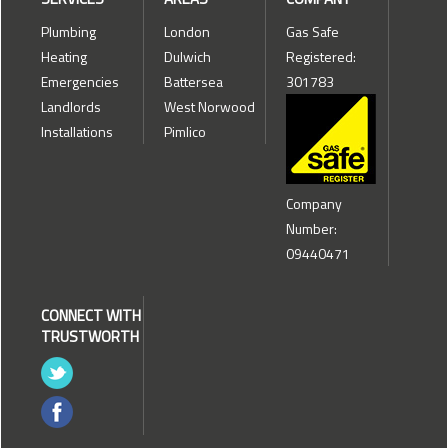
Plumbing
London
Gas Safe
Heating
Dulwich
Registered:
Emergencies
Battersea
301783
Landlords
West Norwood
Installations
Pimlico
Company
Number:
09440471
CONNECT WITH
TRUSTWORTH