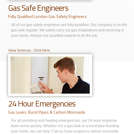
Gas Safe Engineers
Fully Qualified London Gas Safety Engineers
All of our gas safety engineers are fully qualified. Our company is on the
gas safe register. We safely carry out gas installations and servicing in
your home. Always use qualified experts to do the job.
View Services - Click Here
24 Hour Emergencies
Gas Leaks, Burst Pipes & Carbon Monoxide
For all plumbing and heating emergencies, our 24-hour response
team arrive quickly. Whether it is a gas leak or a burst pipe flooding
your home; we can help. Call us if you suspect a carbon monoxide