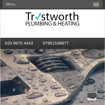
Menu
020 8670 4443
07951538977