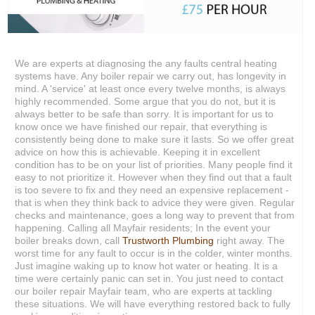
We are experts at diagnosing the any faults central heating
systems have. Any boiler repair we carry out, has longevity in
mind. A 'service' at least once every twelve months, is always
highly recommended. Some argue that you do not, but it is
always better to be safe than sorry. It is important for us to
know once we have finished our repair, that everything is
consistently being done to make sure it lasts. So we offer great
advice on how this is achievable. Keeping it in excellent
condition has to be on your list of priorities. Many people find it
easy to not prioritize it. However when they find out that a fault
is too severe to fix and they need an expensive replacement -
that is when they think back to advice they were given. Regular
checks and maintenance, goes a long way to prevent that from
happening. Calling all Mayfair residents; In the event your
boiler breaks down, call
Trustworth Plumbing
right away. The
worst time for any fault to occur is in the colder, winter months.
Just imagine waking up to know hot water or heating. It is a
time were certainly panic can set in. You just need to contact
our boiler repair Mayfair team, who are experts at tackling
these situations. We will have everything restored back to fully