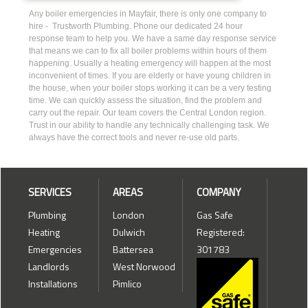
Any boiler emergencies in Mayfair, there is only one company to
hire - Trustworth Plumbing. Phone our dedicated 24 hour
response team to help you. We have a same day response service
that means we can to fix all boiler problems within hours of them
happening. Usually a heating emergency will happen at the most
inconvenient of times. If you are elderly or have young children in
the house, when your boiler stops working it can be a very testing
time. We can quickly assess the situation, find the problem and
carry out the repair. Our team covers the Central London region.
Trust in our ability to handle any technically challenging task. We
always have the correct tools and never re-use old parts.
SERVICES
AREAS
COMPANY
Plumbing
London
Gas Safe
Heating
Dulwich
Registered:
Emergencies
Battersea
301783
Landlords
West Norwood
Installations
Pimlico