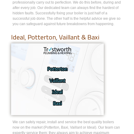
professionally carry out to perfection. We do this before, during and
after every job. Our dedicated team can always find the hardest of
hidden faults. Successfully fixing your boiler is just half of a
successful job done. The other half is the helpful advice we give so
you can safeguard against future breakdowns from happening.
Ideal, Potterton, Vaillant & Baxi
We can safely repair, install and service the best quality boilers
now on the market (Potterton, Baxi, Vaillant or Ideal). Our team can
expertly service them; they always aim to achieve maximum