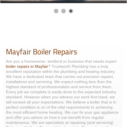
Mayfair Boiler Repairs
Are you a homeowner, landlord or business that needs expert
boiler repairs in Mayfair
? Trustworth Plumbing has a truly
excellent reputation within the plumbing and heating industry.
We have a dedicated team that carries out precision repairs,
installations and servicing. We expect nothing less than the
highest standard of professionalism and service from them.
Every job we complete is easily done to the expected industry
standard. However when you witness our work first hand, we
will exceed all your expectations. We believe a boiler that is in
perfect condition is on of the vital requirements to achieving
the most efficient home heating. We can fix your gas appliance
and offer you advice on how it can benefit from regular
maintenance. We are specialists at repairing (and servicing)