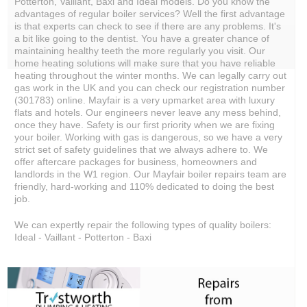
Potterton, Vaillant, Baxi and Ideal models. Do you know the
advantages of regular boiler services? Well the first advantage
is that experts can check to see if there are any problems. It's
a bit like going to the dentist. You have a greater chance of
maintaining healthy teeth the more regularly you visit. Our
home heating solutions will make sure that you have reliable
heating throughout the winter months. We can legally carry out
gas work in the UK and you can check our registration number
(301783) online. Mayfair is a very upmarket area with luxury
flats and hotels. Our engineers never leave any mess behind,
once they have. Safety is our first priority when we are fixing
your boiler. Working with gas is dangerous, so we have a very
strict set of safety guidelines that we always adhere to. We
offer aftercare packages for business, homeowners and
landlords in the W1 region. Our Mayfair boiler repairs team are
friendly, hard-working and 110% dedicated to doing the best
job.
We can expertly repair the following types of quality boilers:
Ideal - Vaillant - Potterton - Baxi