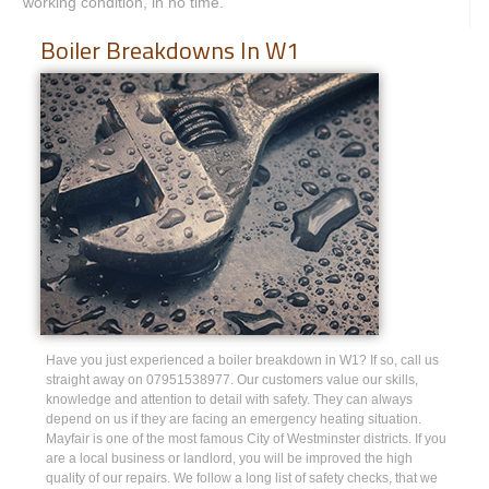
working condition, in no time.
Boiler Breakdowns In W1
Have you just experienced a boiler breakdown in W1? If so, call us
straight away on 07951538977. Our customers value our skills,
knowledge and attention to detail with safety. They can always
depend on us if they are facing an emergency heating situation.
Mayfair is one of the most famous City of Westminster districts. If you
are a local business or landlord, you will be improved the high
quality of our repairs. We follow a long list of safety checks, that we