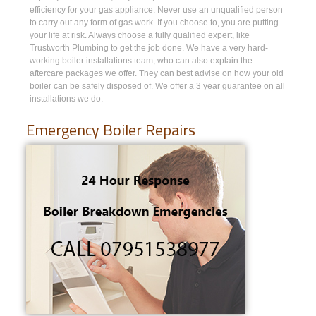
efficiency for your gas appliance. Never use an unqualified person
to carry out any form of gas work. If you choose to, you are putting
your life at risk. Always choose a fully qualified expert, like
Trustworth Plumbing to get the job done. We have a very hard-
working boiler installations team, who can also explain the
aftercare packages we offer. They can best advise on how your old
boiler can be safely disposed of. We offer a 3 year guarantee on all
installations we do.
Emergency Boiler Repairs