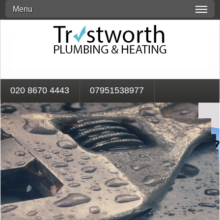
Menu
020 8670 4443
07951538977