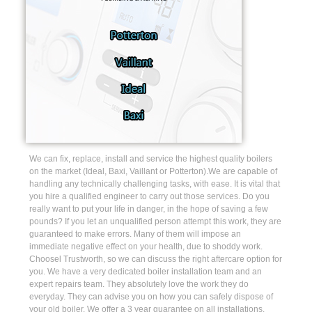
We can fix, replace, install and service the highest quality boilers
on the market (Ideal, Baxi, Vaillant or Potterton).We are capable of
handling any technically challenging tasks, with ease. It is vital that
you hire a qualified engineer to carry out those services. Do you
really want to put your life in danger, in the hope of saving a few
pounds? If you let an unqualified person attempt this work, they are
guaranteed to make errors. Many of them will impose an
immediate negative effect on your health, due to shoddy work.
Choosel Trustworth, so we can discuss the right aftercare option for
you. We have a very dedicated boiler installation team and an
expert repairs team. They absolutely love the work they do
everyday. They can advise you on how you can safely dispose of
your old boiler. We offer a 3 year guarantee on all installations.