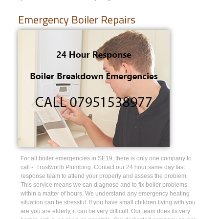
Emergency Boiler Repairs
For all boiler emergencies in SE19, there is only one company to
call - Trustworth Plumbing. Contact our 24 hour same day fast
response team to attend your property and assess the problem.
This service means we can diagnose and to fix boiler problems
within a matter of hours. We understand any emergency heating
situation can be stressful. If you have small children living with you
are you are elderly, it can be very difficult. Our team does its very