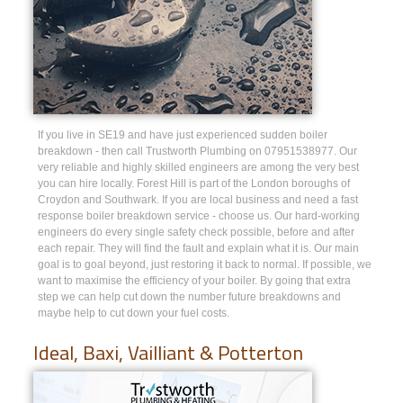
If you live in SE19 and have just experienced sudden boiler
breakdown - then call Trustworth Plumbing on 07951538977. Our
very reliable and highly skilled engineers are among the very best
you can hire locally. Forest Hill is part of the London boroughs of
Croydon and Southwark. If you are local business and need a fast
response boiler breakdown service - choose us. Our hard-working
engineers do every single safety check possible, before and after
each repair. They will find the fault and explain what it is. Our main
goal is to goal beyond, just restoring it back to normal. If possible, we
want to maximise the efficiency of your boiler. By going that extra
step we can help cut down the number future breakdowns and
maybe help to cut down your fuel costs.
Ideal, Baxi, Vailliant & Potterton