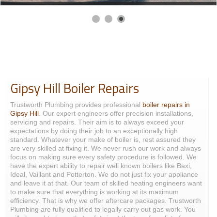
Gipsy Hill Boiler Repairs
Trustworth Plumbing provides professional
boiler repairs in
Gipsy Hill
. Our expert engineers offer precision installations,
servicing and repairs. Their aim is to always exceed your
expectations by doing their job to an exceptionally high
standard. Whatever your make of boiler is, rest assured they
are very skilled at fixing it. We never rush our work and always
focus on making sure every safety procedure is followed. We
have the expert ability to repair well known boilers like Baxi,
Ideal, Vaillant and Potterton. We do not just fix your appliance
and leave it at that. Our team of skilled heating engineers want
to make sure that everything is working at its maximum
efficiency. That is why we offer aftercare packages. Trustworth
Plumbing are fully qualified to legally carry out gas work. You