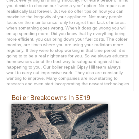
you decide to choose our 'twice a year' option. No repair can
realistically last forever. But we do offer tips on how you can
maximise the longevity of your appliance. Not many people
focus on the maintenance, only to regret their lack of interest
when something goes wrong. When it does go wrong you will
en up spending more. Did you know that by everything being
more efficient, you can bring down your fuel costs. The colder
months, are times where you are using your radiators more
regularly. If they were to stop working in that time period, it is
going to to be a real nightmare for you. So we always educate
homeowners about the best way to safeguard against that
happening to you. Our boiler repair Gipsy Hill team always
want to carry out impressive work. They also are constantly
wanting to improve. Many companies are now starting to
research and even start incorporating the newest technologies.
Boiler Breakdowns In SE19