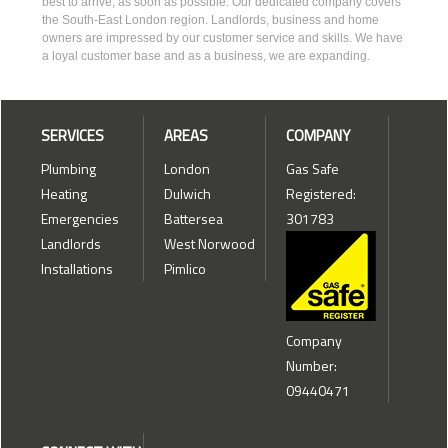
best to arrive, as soon as possible. Our dedicated company covers
the South-East London region. Landlords, business and home
owners are impressed by our customer service and skills. We have
a loyal customer base and as a business, we are expanding.
SERVICES
AREAS
COMPANY
Plumbing
London
Gas Safe
Heating
Dulwich
Registered:
Emergencies
Battersea
301783
Landlords
West Norwood
Installations
Pimlico
Company
Number:
09440471