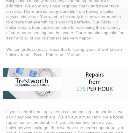
will pleased to know that safety is at the top of our list of
priorities. We do every single required check and never take
an risks. There are so many benefits from having a boiler
service check up. You want to be ready for the winter months
to ensure that everything is working perfectly. Our Gipsy Hill
boiler repairs team are committed to maximiing the efficiency
of your home heating and hot water. Our reputation speaks for
itself and all of our customers are very happy.
We can professionally repair the following types of well known
boilers: Ideal - Baxi - Potterton - Vaillant
If your central heating system is experiencing a major fault, we
can diagnose the problem. We always aim to carry out a boiler
repair that will be durable. If you choose one 'once a year
boiler service package, then we have the perfect opportunity to
check everything is running smoothly. For extra peace of mind