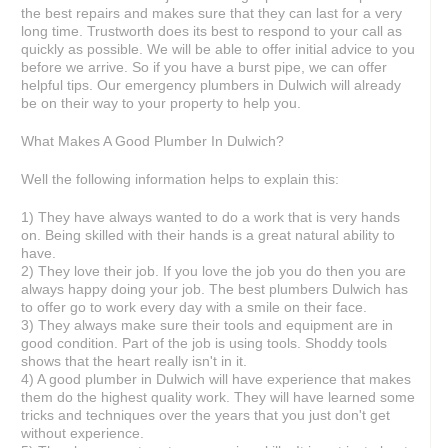
the best repairs and makes sure that they can last for a very
long time. Trustworth does its best to respond to your call as
quickly as possible. We will be able to offer initial advice to you
before we arrive. So if you have a burst pipe, we can offer
helpful tips. Our emergency plumbers in Dulwich will already
be on their way to your property to help you.
What Makes A Good Plumber In Dulwich?
Well the following information helps to explain this:
1) They have always wanted to do a work that is very hands
on. Being skilled with their hands is a great natural ability to
have.
2) They love their job. If you love the job you do then you are
always happy doing your job. The best plumbers Dulwich has
to offer go to work every day with a smile on their face.
3) They always make sure their tools and equipment are in
good condition. Part of the job is using tools. Shoddy tools
shows that the heart really isn't in it.
4) A good plumber in Dulwich will have experience that makes
them do the highest quality work. They will have learned some
tricks and techniques over the years that you just don't get
without experience.