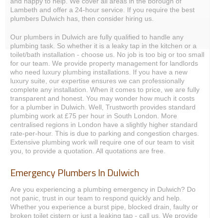
and happy to help. We cover all areas in the borough of
Lambeth and offer a 24-hour service. If you require the best
plumbers Dulwich has, then consider hiring us.
Our plumbers in Dulwich are fully qualified to handle any
plumbing task. So whether it is a leaky tap in the kitchen or a
toilet/bath installation - choose us. No job is too big or too small
for our team. We provide property management for landlords
who need luxury plumbing installations. If you have a new
luxury suite, our expertise ensures we can professionally
complete any installation. When it comes to price, we are fully
transparent and honest. You may wonder how much it costs
for a plumber in Dulwich. Well, Trustworth provides standard
plumbing work at £75 per hour in South London. More
centralised regions in London have a slightly higher standard
rate-per-hour. This is due to parking and congestion charges.
Extensive plumbing work will require one of our team to visit
you, to provide a quotation. All quotations are free.
Emergency Plumbers In Dulwich
Are you experiencing a plumbing emergency in Dulwich? Do
not panic, trust in our team to respond quickly and help.
Whether you experience a burst pipe, blocked drain, faulty or
broken toilet cistern or just a leaking tap - call us. We provide