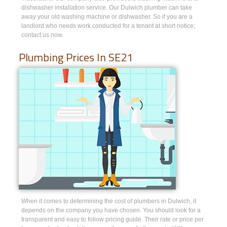
dishwasher installation service. Our Dulwich plumber can take
away your old washing machine or dishwasher. So if you are a
landlord who needs work conducted for a tenant at short notice;
contact us now.
Plumbing Prices In SE21
When it comes to determining the cost of plumbers in Dulwich, it
depends on the company you have chosen. You should look for a
transparent and easy to follow pricing guide. Their rate or price per