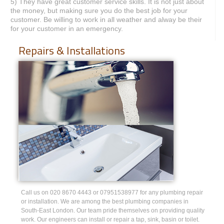
5) They have great customer service skills. It is not just about
the money, but making sure you do the best job for your
customer. Be willing to work in all weather and alway be their
for your customer in an emergency.
Repairs & Installations
Call us on 020 8670 4443 or 07951538977 for any plumbing repair
or installation. We are among the best plumbing companies in
South-East London. Our team pride themselves on providing quality
work. Our engineers can install or repair a tap, sink, basin or toilet.