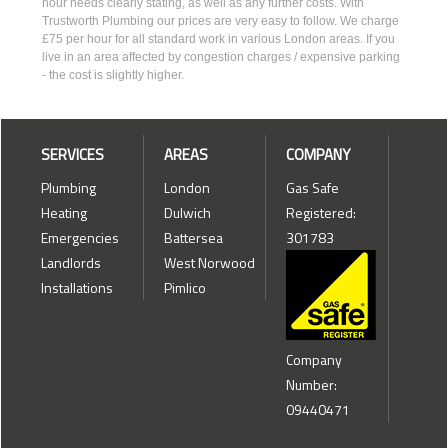
hour needs clearly stating, as well as any further costs. With
Trustworth Plumbing our prices are very easy to follow. We charge
£75 per hour for all standard work in various London areas. If you
live in an area affected by congestion charges / expensive parking
- the cost is slightly higher.
SERVICES
AREAS
COMPANY
Plumbing
London
Gas Safe
Heating
Dulwich
Registered:
Emergencies
Battersea
301783
Landlords
West Norwood
Installations
Pimlico
Company
Number:
09440471