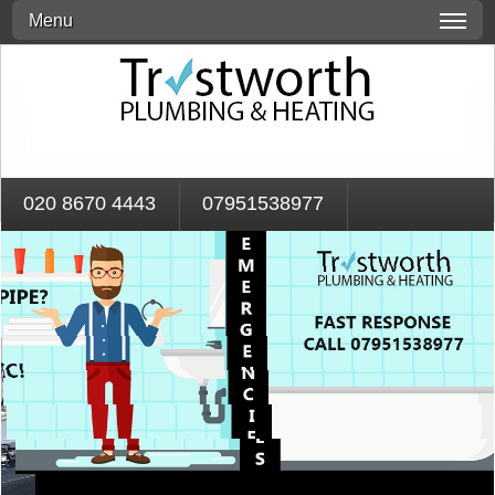
Menu
020 8670 4443
07951538977