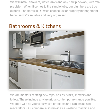
We will install showers, water tanks and any new pipework, with total
precision. When it comes to the simple jobs, our plumbers are true
experts. Landlords in Dulwich choose us for property management
because we're reliable and very organised.
Bathrooms & Kitchens
We are masters at fitting new taps, basins, sinks, showers and
toilets. These include any luxurious contemporary range you like.
We deal with all your sink waste problems and can install sink
macerators. Our company also provides a washing machine and