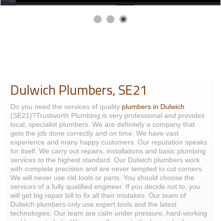
Dulwich Plumbers, SE21
Do you need the services of quality
plumbers in Dulwich
(SE21)?Trustworth Plumbing is very professional and provides
local, specialist plumbers. We are definitely a company that
gets the job done correctly and on time. We have vast
experience and many happy customers. Our reputation speaks
for itself. We carry out repairs, installations and basic plumbing
services to the highest standard. Our Dulwich plumbers work
with complete precision and are never tempted to cut corners.
We will never use old tools or parts. You should choose the
services of a fully qualified engineer. If you decide not to, you
will get big repair bill to fix all their mistakes. Our team of
Dulwich plumbers only use expert tools and the latest
technologies. Our team are calm under pressure, hard-working